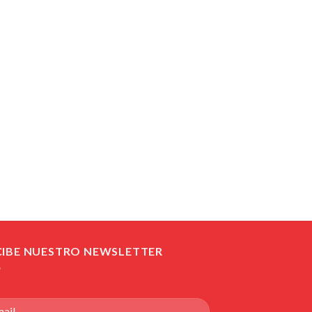
CIBE NUESTRO NEWSLETTER