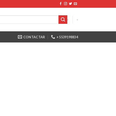
-
-
CONTACTAR
+ 5539198834