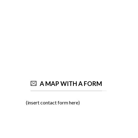
A MAP WITH A FORM
(insert contact form here)