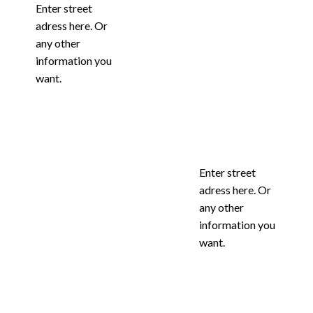
Enter street
adress here. Or
any other
information you
want.
Enter street
adress here. Or
any other
information you
want.