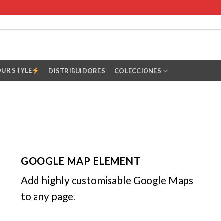
OUR STYLE
DISTRIBUIDORES
COLECCIONES
GOOGLE MAP ELEMENT
Add highly customisable Google Maps
to any page.