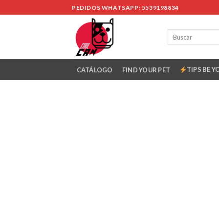
Skip
PEDIDOS WHATSAPP: 5539198834
to
content
TIPS BE Y
CATÁLOGO
FIND YOUR PET