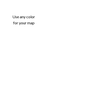
Use any color
for your map