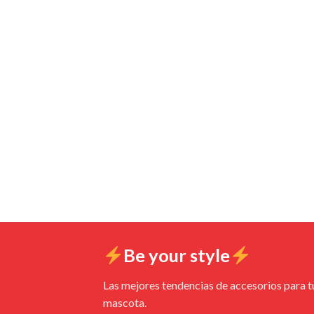
Be your style
Las mejores tendencias de accesorios para t
mascota.