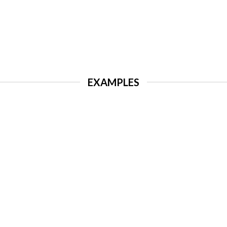
EXAMPLES