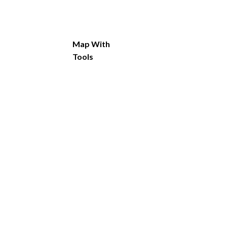
Map With
Tools